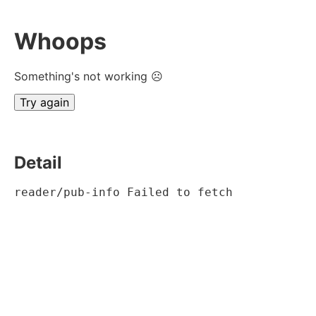
Whoops
Something's not working ☹
Try again
Detail
reader/pub-info Failed to fetch