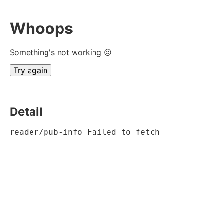
Whoops
Something's not working ☹
Try again
Detail
reader/pub-info Failed to fetch