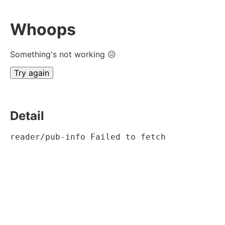
Whoops
Something's not working ☹
Try again
Detail
reader/pub-info Failed to fetch