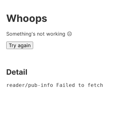
Whoops
Something's not working ☹
Try again
Detail
reader/pub-info Failed to fetch