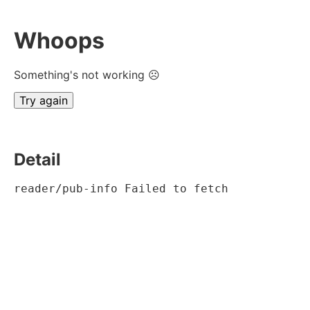
Whoops
Something's not working ☹
Try again
Detail
reader/pub-info Failed to fetch