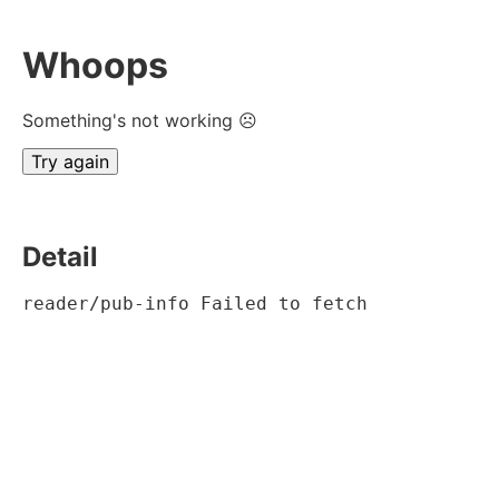
Whoops
Something's not working ☹
Try again
Detail
reader/pub-info Failed to fetch