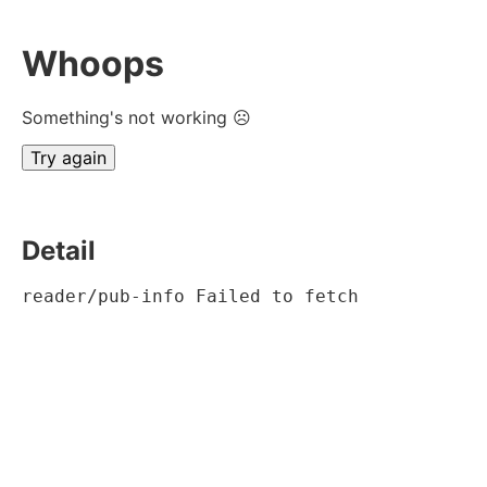
Whoops
Something's not working ☹
Try again
Detail
reader/pub-info Failed to fetch