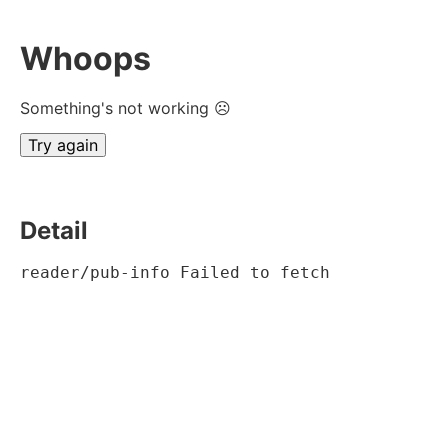
Whoops
Something's not working ☹
Try again
Detail
reader/pub-info Failed to fetch