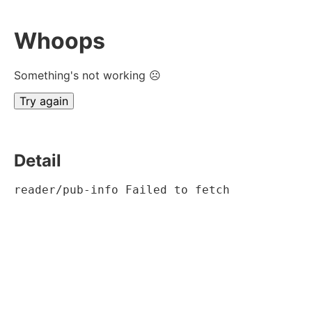
Whoops
Something's not working ☹
Try again
Detail
reader/pub-info Failed to fetch