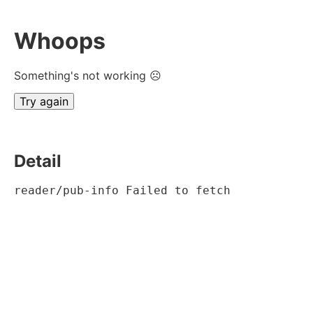
Whoops
Something's not working ☹
Try again
Detail
reader/pub-info Failed to fetch