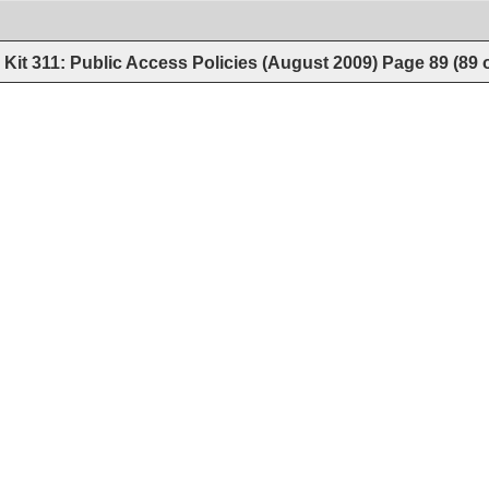
Kit 311: Public Access Policies (August 2009)
Page
89
(
89