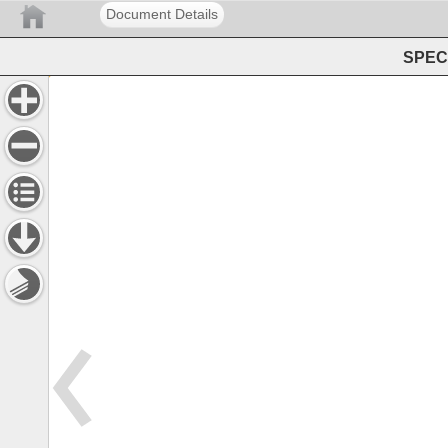
Document Details
SPEC 
Addenda 