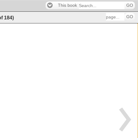
This book
GO
GO
of
184
)