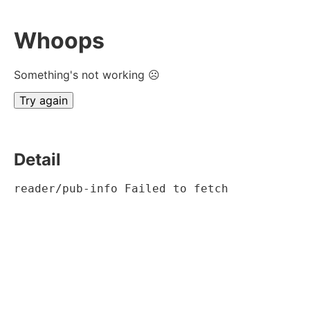
Whoops
Something's not working ☹
Try again
Detail
reader/pub-info Failed to fetch