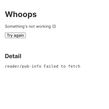
Whoops
Something's not working ☹
Try again
Detail
reader/pub-info Failed to fetch