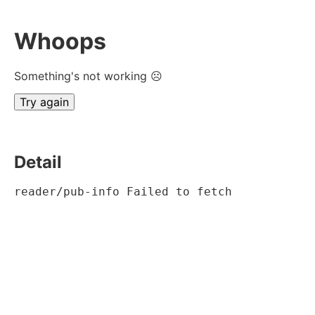
Whoops
Something's not working ☹
Try again
Detail
reader/pub-info Failed to fetch