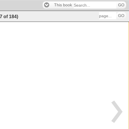
This book
GO
GO
7
of
184
)