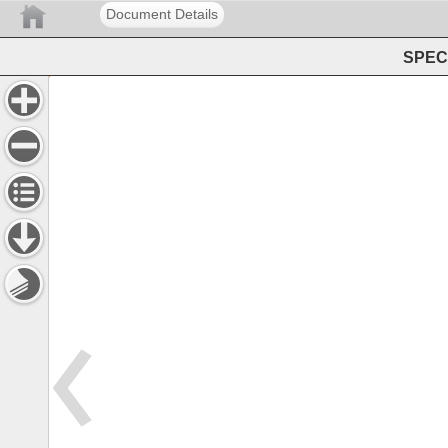
Document Details
SPEC 