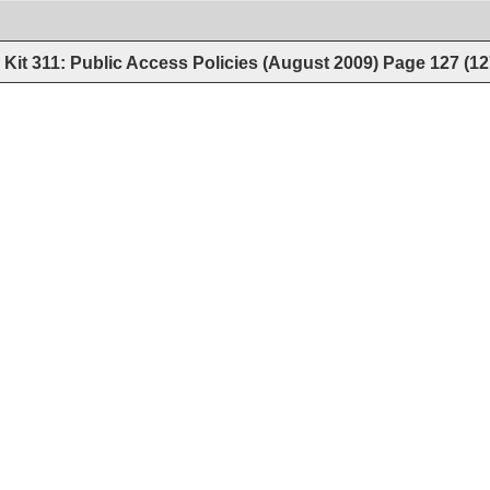
Kit 311: Public Access Policies (August 2009)
Page
127
(
12