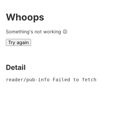
Whoops
Something's not working ☹
Try again
Detail
reader/pub-info Failed to fetch