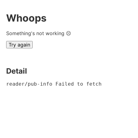
Whoops
Something's not working ☹
Try again
Detail
reader/pub-info Failed to fetch