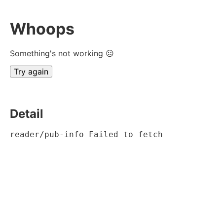
Whoops
Something's not working ☹
Try again
Detail
reader/pub-info Failed to fetch