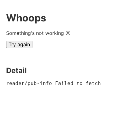
Whoops
Something's not working ☹
Try again
Detail
reader/pub-info Failed to fetch