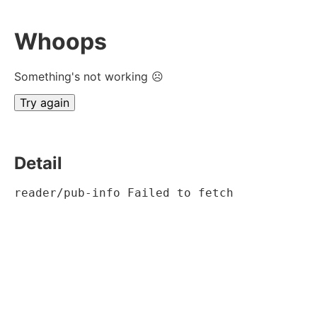
Whoops
Something's not working ☹
Try again
Detail
reader/pub-info Failed to fetch