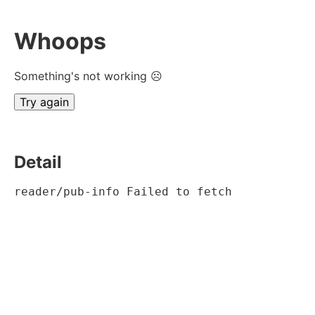
Whoops
Something's not working ☹
Try again
Detail
reader/pub-info Failed to fetch