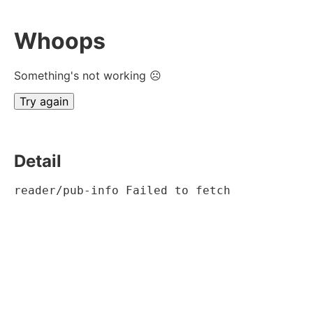
Whoops
Something's not working ☹
Try again
Detail
reader/pub-info Failed to fetch