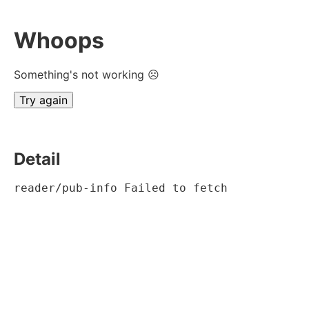
Whoops
Something's not working ☹
Try again
Detail
reader/pub-info Failed to fetch