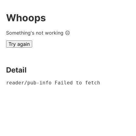
Whoops
Something's not working ☹
Try again
Detail
reader/pub-info Failed to fetch