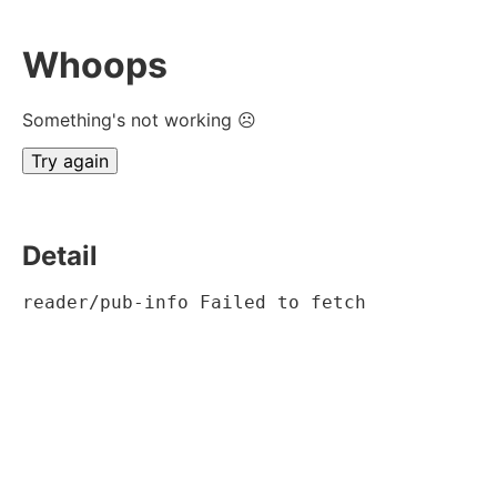
Whoops
Something's not working ☹
Try again
Detail
reader/pub-info Failed to fetch