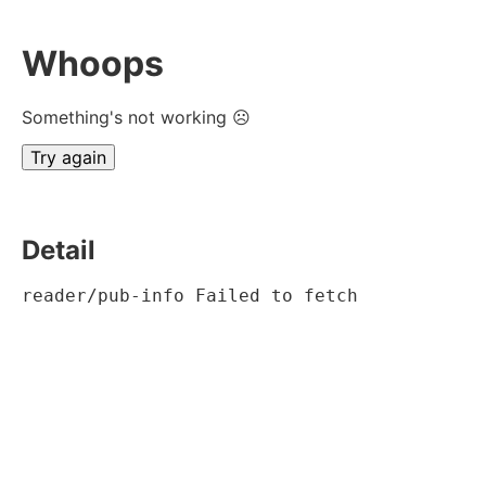
Whoops
Something's not working ☹
Try again
Detail
reader/pub-info Failed to fetch