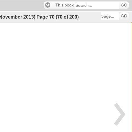
This book
GO
GO
 (November 2013)
Page
70
(
70
of
200
)