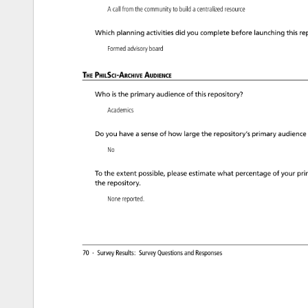
A 
call 
from 
the 
community 
to 
build 
a 
centralized 
resource 
Which 
planning 
activities 
did 
you 
complete 
before 
launching 
this 
re
Formed 
advisory 
board 
The 
PhilSci-Archive 
Audience 
Who 
is 
the 
primary 
audience 
of 
this 
repository? 
Academics 
Do 
you 
have 
a 
sense 
of 
how 
large 
the 
repository’s 
primary 
audience
No 
To 
the 
extent 
possible, 
please 
estimate 
what 
percentage 
of 
your 
pri
the 
repository. 
None 
reported. 
70 
· 
Survey 
Results: 
Survey 
Questions 
and 
Responses 