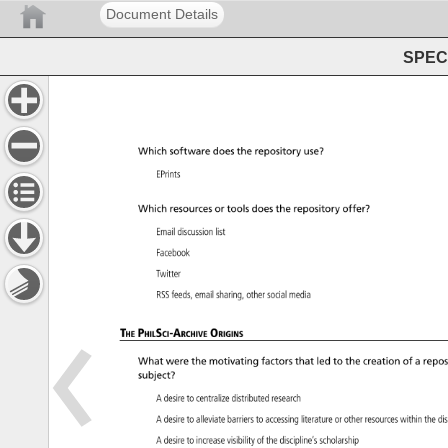
Document Details
SPEC 
Which 
software 
does 
the 
repository 
use? 
EPrints 
Which 
resources 
or 
tools 
does 
the 
repository 
offer? 
Email 
discussion 
list 
Facebook 
Twitter 
RSS 
feeds, 
email 
sharing, 
other 
social 
media 
The 
PhilSci-Archive 
Origins 
What 
were 
the 
motivating 
factors 
that 
led 
to 
the 
creation 
of 
a 
repos
subject? 
A 
desire 
to 
centralize 
distributed 
research 
A 
desire 
to 
alleviate 
barriers 
to 
accessing 
literature 
or 
other 
resources 
within 
the 
di
A 
desire 
to 
increase 
visibility 
of 
the 
discipline’s 
scholarship 