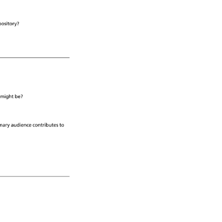
pository? 
 
might 
be? 
mary 
audience 
contributes 
to 