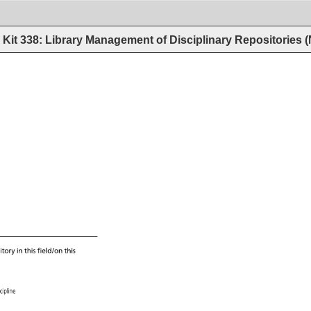
Kit 338: Library Management of Disciplinary Repositories
itory 
in 
this 
field/on 
this 
scipline 