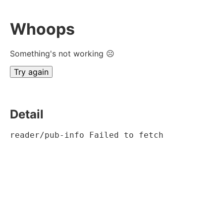
Whoops
Something's not working ☹
Try again
Detail
reader/pub-info Failed to fetch