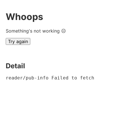
Whoops
Something's not working ☹
Try again
Detail
reader/pub-info Failed to fetch