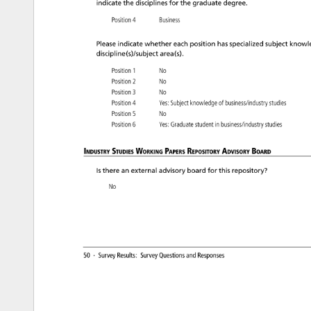
indicate 
the 
disciplines 
for 
the 
graduate 
degree. 
Position 
4 
Business 
Please 
indicate 
whether 
each 
position 
has 
specialized 
subject 
knowl
discipline(s)/subject 
area(s). 
Position 
1 
No 
Position 
2 
No 
Position 
3 
No 
Position 
4 
Yes: 
Subject 
knowledge 
of 
business/industry 
studies 
Position 
5 
No 
Position 
6 
Yes: 
Graduate 
student 
in 
business/industry 
studies 
Industry 
Studies 
Working 
Papers 
Repository 
Advisory 
Board 
Is 
there 
an 
external 
advisory 
board 
for 
this 
repository? 
No 
50 
· 
Survey 
Results: 
Survey 
Questions 
and 
Responses 