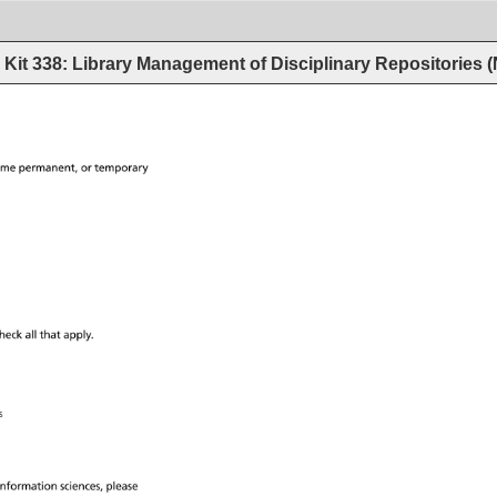
Kit 338: Library Management of Disciplinary Repositories
ime 
permanent, 
or 
temporary 
heck 
all 
that 
apply. 
ces 
information 
sciences, 
please 