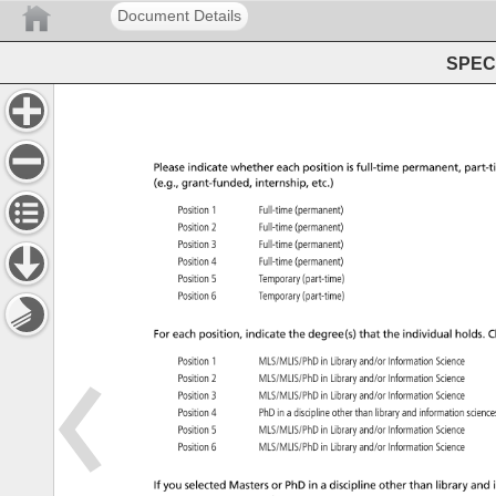
Document Details
SPEC 
Please 
indicate 
whether 
each 
position 
is 
full-time 
permanent, 
part-t
(e.g., 
grant-funded, 
internship, 
etc.) 
Position 
1 
Full-time 
(permanent) 
Position 
2 
Full-time 
(permanent) 
Position 
3 
Full-time 
(permanent) 
Position 
4 
Full-time 
(permanent) 
Position 
5 
Temporary 
(part-time) 
Position 
6 
Temporary 
(part-time) 
For 
each 
position, 
indicate 
the 
degree(s) 
that 
the 
individual 
holds. 
C
Position 
1 
MLS/MLIS/PhD 
in 
Library 
and/or 
Information 
Science 
Position 
2 
MLS/MLIS/PhD 
in 
Library 
and/or 
Information 
Science 
Position 
3 
MLS/MLIS/PhD 
in 
Library 
and/or 
Information 
Science 
Position 
4 
PhD 
in 
a 
discipline 
other 
than 
library 
and 
information 
scien
Position 
5 
MLS/MLIS/PhD 
in 
Library 
and/or 
Information 
Science 
Position 
6 
MLS/MLIS/PhD 
in 
Library 
and/or 
Information 
Science 
If 
you 
selected 
Masters 
or 
PhD 
in 
a 
discipline 
other 
than 
library 
and 