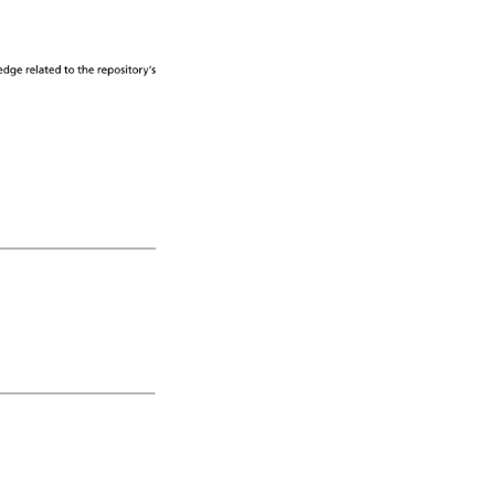
edge 
related 
to 
the 
repository’s 