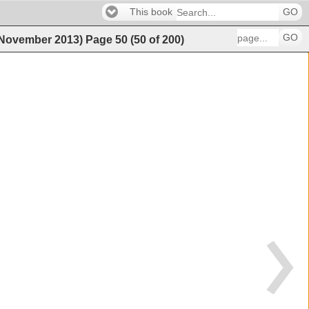
This book
GO
GO
 (November 2013)
Page
50
(
50
of
200
)