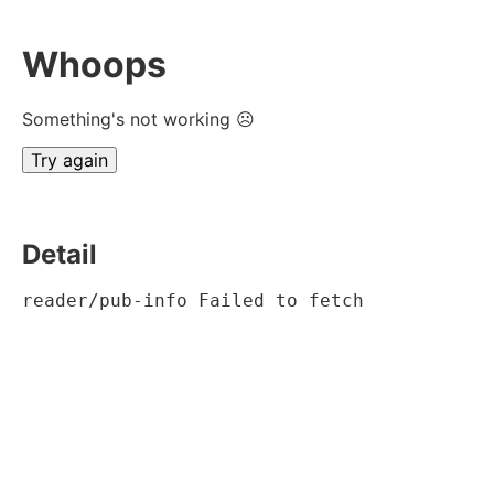
Whoops
Something's not working ☹
Try again
Detail
reader/pub-info Failed to fetch