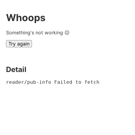
Whoops
Something's not working ☹
Try again
Detail
reader/pub-info Failed to fetch