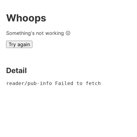
Whoops
Something's not working ☹
Try again
Detail
reader/pub-info Failed to fetch