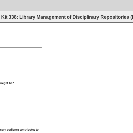
Kit 338: Library Management of Disciplinary Repositories
 
might 
be? 
mary 
audience 
contributes 
to 