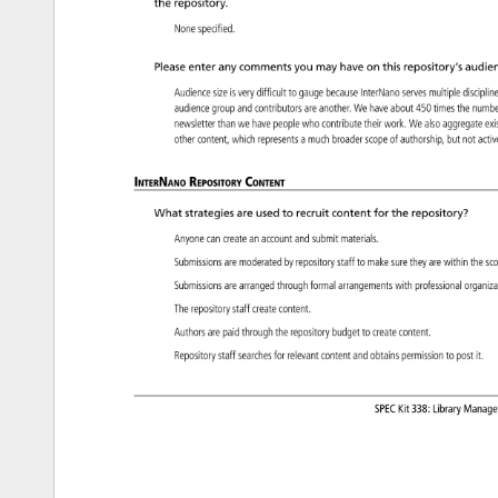
the 
repository. 
None 
specified. 
Please 
enter 
any 
comments 
you 
may 
have 
on 
this 
repository’s 
audien
Audience 
size 
is 
very 
difficult 
to 
gauge 
because 
InterNano 
serves 
multiple 
discipl
audience 
group 
and 
contributors 
are 
another. 
We 
have 
about 
450 
times 
the 
numb
newsletter 
than 
we 
have 
people 
who 
contribute 
their 
work. 
We 
also 
aggregate
ex
other 
content, 
which 
represents 
a 
much 
broader 
scope 
of 
authorship, 
but 
not 
acti
InterNano 
Repository 
Content 
What 
strategies 
are 
used 
to 
recruit 
content 
for 
the 
repository? 
Anyone 
can 
create 
an 
account 
and 
submit 
materials. 
Submissions 
are 
moderated 
by 
repository 
staff 
to 
make 
sure 
they 
are 
within 
the 
sc
Submissions 
are 
arranged 
through 
formal 
arrangements 
with 
professional 
organi
The 
repository 
staff 
create 
content. 
Authors 
are 
paid 
through 
the 
repository 
budget 
to 
create 
content. 
Repository 
staff 
searches 
for 
relevant 
content 
and 
obtains 
permission 
to 
post 
it. 
SPEC 
Kit 
338: 
Library 
Manag