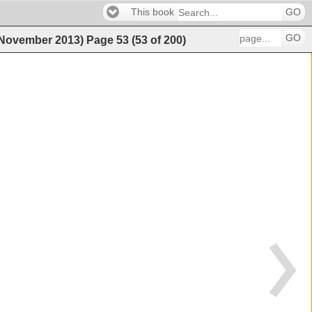
This book
GO
GO
 (November 2013)
Page
53
(
53
of
200
)