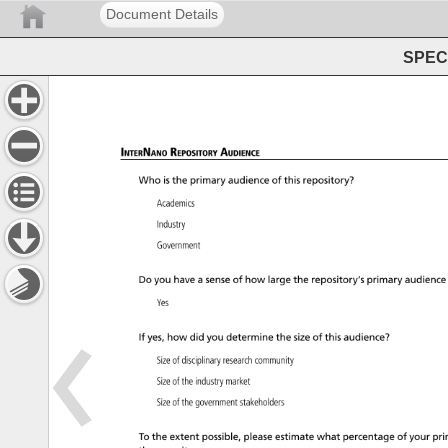
Document Details
SPEC 
InterNano 
Repository 
Audience 
Who 
is 
the 
primary 
audience 
of 
this 
repository? 
Academics 
Industry 
Government 
Do 
you 
have 
a 
sense 
of 
how 
large 
the 
repository’s 
primary 
audience
Yes 
If 
yes, 
how 
did 
you 
determine 
the 
size 
of 
this 
audience? 
Size 
of 
disciplinary 
research 
community 
Size 
of 
the 
industry 
market 
Size 
of 
the 
government 
stakeholders 
To 
the 
extent 
possible, 
please 
estimate 
what 
percentage 
of 
your 
pri