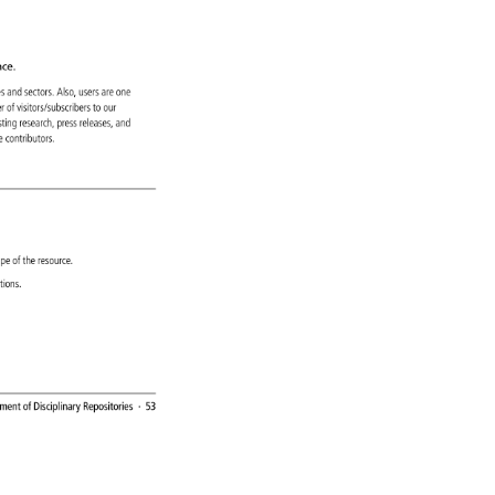
ce. 
ines 
and 
sectors. 
Also, 
users 
are 
one 
er 
of 
visitors/subscribers 
to 
our 
 
isting 
research, 
press 
releases, 
and 
ve 
contributors. 
ope 
of 
the 
resource. 
zations. 
ement 
of 
Disciplinary 
Repositories 
· 
53 