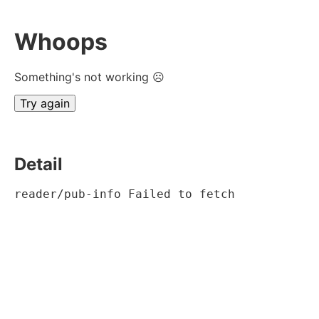
Whoops
Something's not working ☹
Try again
Detail
reader/pub-info Failed to fetch