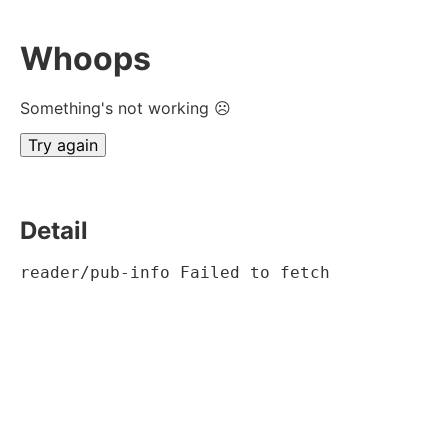
Whoops
Something's not working ☹
Try again
Detail
reader/pub-info Failed to fetch