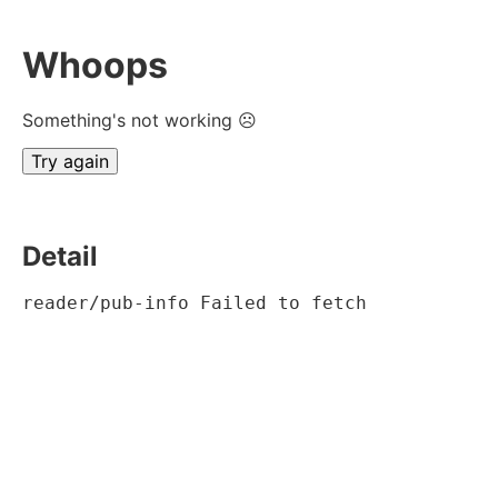
Whoops
Something's not working ☹
Try again
Detail
reader/pub-info Failed to fetch