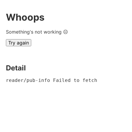
Whoops
Something's not working ☹
Try again
Detail
reader/pub-info Failed to fetch