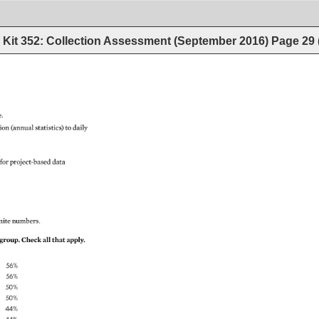
Kit 352: Collection Assessment (September 2016)
Page
29
. 
ion 
(annual 
statistics) 
to 
daily 
 
for 
project-based 
data 
nite 
numbers. 
group. 
Check 
all 
that 
apply. 
56% 
56% 
50% 
50% 
44% 