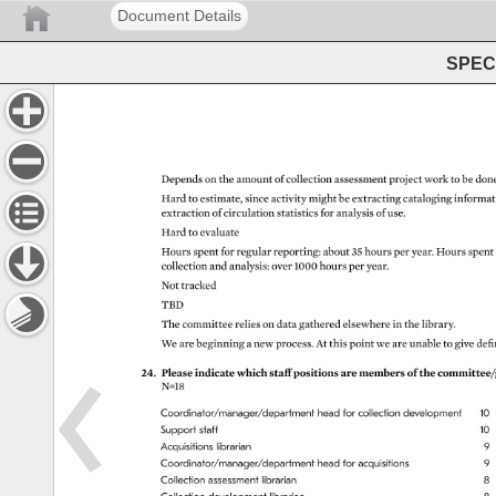
Document Details
SPEC 
Depends 
on 
the 
amount 
of 
collection 
assessment 
project 
work 
to 
be 
done
Hard 
to 
estimate, 
since 
activity 
might 
be 
extracting 
cataloging 
informat
extraction 
of 
circulation 
statistics 
for 
analysis 
of 
use. 
Hard 
to 
evaluate 
Hours 
spent 
for 
regular 
reporting: 
about 
35 
hours 
per 
year. 
Hours 
spent
collection 
and 
analysis: 
over 
1000 
hours 
per 
year. 
Not 
tracked 
TBD 
The 
committee 
relies 
on 
data 
gathered 
elsewhere 
in 
the 
library. 
We 
are 
beginning 
a 
new 
process. 
At 
this 
point 
we 
are 
unable 
to 
give 
defi
24. 
Please 
indicate 
which 
staff 
positions 
are 
members 
of 
the 
committee/
N=18 
Coordinator/manager/department 
head 
for 
collection 
development 
10 
Support 
staff 
10 
Acquisitions 
librarian 
9 
Coordinator/manager/department 
head 
for 
acquisitions 
9 
Collection 
assessment 
librarian 
8 