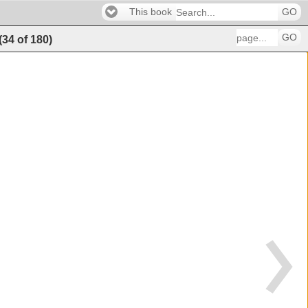
This book
GO
GO
(
34
of
180
)