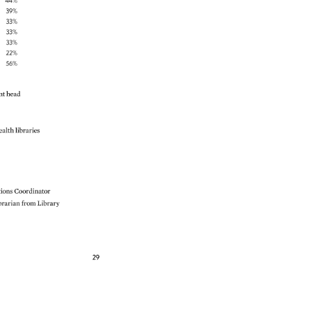
44% 
39% 
33% 
33% 
33% 
22% 
56% 
nt 
head 
ealth 
libraries 
tions 
Coordinator 
brarian 
from 
Library 
29 