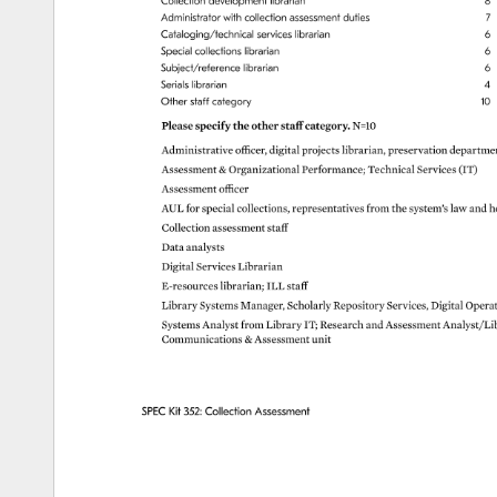
Collection 
development 
librarian 
8 
Administrator 
with 
collection 
assessment 
duties 
7 
Cataloging/technical 
services 
librarian 
6 
Special 
collections 
librarian 
6 
Subject/reference 
librarian 
6 
Serials 
librarian 
4 
Other 
staff 
category 
10 
Please 
specify 
the 
other 
staff 
category. 
N=10 
Administrative 
officer, 
digital 
projects 
librarian, 
preservation 
departme
Assessment 
Organizational 
Performance 
Technical 
Services 
(IT) 
Assessment 
officer 
AUL 
for 
special 
collections, 
representatives 
from 
the 
system’s 
law 
and 
h
Collection 
assessment 
staff 
Data 
analysts 
Digital 
Services 
Librarian 
E-resources 
librarian 
ILL 
staff 
Library 
Systems 
Manager, 
Scholarly 
Repository 
Services, 
Digital 
Opera
Systems 
Analyst 
from 
Library 
IT 
Research 
and 
Assessment 
Analyst/Li
Communications 
Assessment 
unit 
SPEC 
Kit 
352: 
Collection 
Assessment 