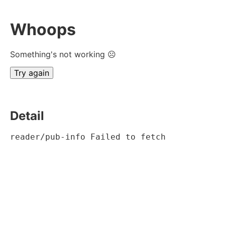
Whoops
Something's not working ☹
Try again
Detail
reader/pub-info Failed to fetch