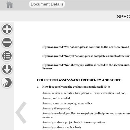
Document Details
SPEC 
If 
you 
answered 
“Yes” 
above, 
please 
continue 
to 
the 
next 
screen 
and 
If 
you 
answered 
“Not 
yet” 
above, 
please 
complete 
as 
much 
of 
the 
sur
If 
you 
answered 
“No” 
above, 
you 
will 
be 
directed 
to 
the 
section 
on 
N
Process. 
COLLECTION 
ASSESSMENT 
FREQUENCY 
AND 
SCOPE 
3. 
How 
frequently 
are 
the 
evaluations 
conducted? 
N=66 
Annual 
review 
of 
serials 
subscriptions 
all 
other 
evaluation 
is 
ad 
hoc. 
Annual, 
and 
as 
needed 
Annual, 
some 
parts 
ongoing, 
some 
ad 
hoc 
Annually 
(8 
responses) 
Annually 
we 
develop 
collection 
snapshots 
by 
discipline 
and 
assess 
e-re
as 
needed. 
Annually 
and 
on 
a 
project 
basis 
to 
answer 
questions 
Annually 
and 
on 
an 
ad 
hoc 
basis 