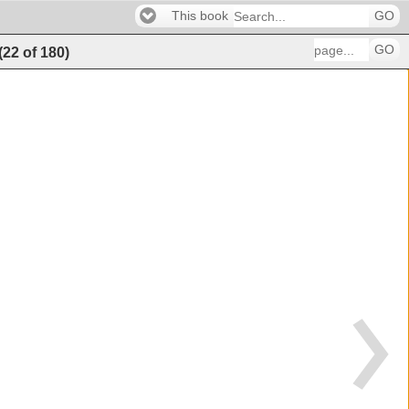
This book
GO
GO
(
22
of
180
)