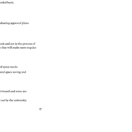
eeded 
basis. 
aluating 
approval 
plans 
unit 
and 
are 
in 
the 
process 
of 
on 
that 
will 
make 
more 
regular 
 
of 
space 
needs. 
und 
space 
saving 
and 
ct-based 
and 
some 
are 
d 
out 
by 
the 
university. 
17 