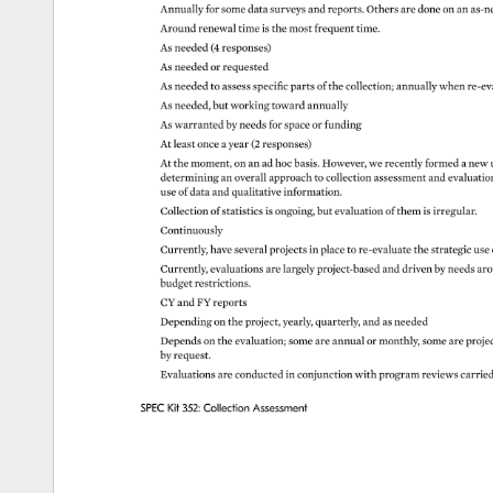
Annually 
for 
some 
data 
surveys 
and 
reports. 
Others 
are 
done 
on 
an 
as-n
Around 
renewal 
time 
is 
the 
most 
frequent 
time. 
As 
needed 
(4 
responses) 
As 
needed 
or 
requested 
As 
needed 
to 
assess 
specific 
parts 
of 
the 
collection 
annually 
when 
re-ev
As 
needed, 
but 
working 
toward 
annually 
As 
warranted 
by 
needs 
for 
space 
or 
funding 
At 
least 
once 
a 
year 
(2 
responses) 
At 
the 
moment, 
on 
an 
ad 
hoc 
basis. 
However, 
we 
recently 
formed 
a 
new 
determining 
an 
overall 
approach 
to 
collection 
assessment 
and 
evaluati
use 
of 
data 
and 
qualitative 
information. 
Collection 
of 
statistics 
is 
ongoing, 
but 
evaluation 
of 
them 
is 
irregular. 
Continuously 
Currently, 
have 
several 
projects 
in 
place 
to 
re-evaluate 
the 
strategic 
use
Currently, 
evaluations 
are 
largely 
project-based 
and 
driven 
by 
needs 
aro
budget 
restrictions. 
CY 
and 
FY 
reports 
Depending 
on 
the 
project, 
yearly, 
quarterly, 
and 
as 
needed 
Depends 
on 
the 
evaluation 
some 
are 
annual 
or 
monthly, 
some 
are 
proje
by 
request. 
Evaluations 
are 
conducted 
in 
conjunction 
with 
program 
reviews 
carrie
SPEC 
Kit 
352: 
Collection 
Assessment 