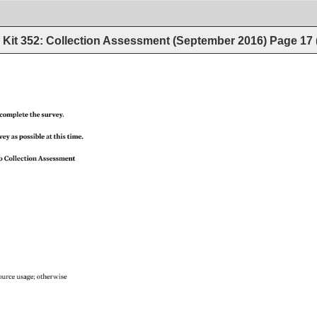
Kit 352: Collection Assessment (September 2016)
Page
17
complete 
the 
survey. 
vey 
as 
possible 
at 
this 
time. 
o 
Collection 
Assessment 
source 
usage 
otherwise 