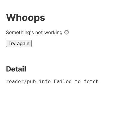
Whoops
Something's not working ☹
Try again
Detail
reader/pub-info Failed to fetch