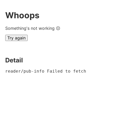
Whoops
Something's not working ☹
Try again
Detail
reader/pub-info Failed to fetch