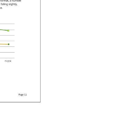
 
format, 
a 
number 
 
falling 
slightly, 
ce. 
e.lftwo.lf 
fzero.tfone.lfthree.lf 
FYtwo.tfzero.tfone.lffour.lf 
Page 
11 