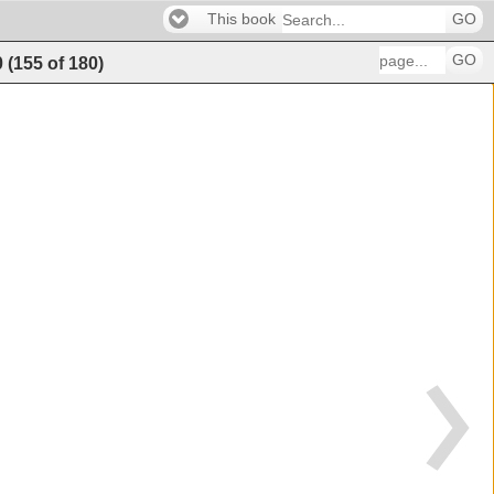
This book
GO
GO
0
(
155
of
180
)