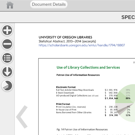
Document Details
SPEC 
UNIVERSITY 
OF 
OREGON 
LIBRARIES 
Statistical 
Abstract, 
2013–2014 
(excerpts) 
https://scholarsbank.uoregon.edu/xmlui/handle/1794/18807
S
Use 
of 
Library 
Collections 
and 
Services 
Patron 
Use 
of 
Information 
Resources 
Electronic 
Format 
Full-Text 
Article/Video/Map 
Downloads 
dollar.case 
two.tfzero.tfzero.tfone
five.tfn
E-Book 
Downloads 
dollar.case 
six.tffour.tftwo.tfzer
one.tfn
UO-produced 
Digital 
Collections 
dollar.case 
three.tfseven.tfzero.t
one.tfo
(est. 
UO 
use) 
dollar.case 
three.tfzero.tfone.tffou
eight.tf
Print 
Format 
Print 
Circulation 
(inc. 
reserves) 
dollar.case 
two.tfthree.tfzero.tf
seven.
In-house 
Use 
of 
Print 
dollar.case 
eight.tffive.tfzero.t
two.tf
Items 
Borrowed 
from 
Other 
Libraries 
dollar.case 
five.tfnine.tfone.tfsi
two.tf
dollar.case 
three.tfseven.tffour.t
one.tfo
Fig. 
14 
Patron 
Use 
of 
Information 
Resources 