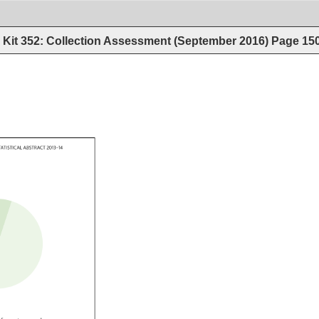
Kit 352: Collection Assessment (September 2016)
Page
15
 
TATISTICAL 
ABSTRACT 
2013–14 
.tfnine.tfseven.tfsix.tf 
ine.tfpercent.case 
o.tfsix.tfeight.tf 
ine.tfpercent.case 
fzero.tfzero.tfzero.tf 
ne.tfpercent.case 
r.tfzero.tffour.tffour.tf 
nine.tfpercent.case 
two.tftwo.tfeight.tf 
tfpercent.case 
fzero.tfzero.tf 
percent.case 
x.tffive.tf 
percent.case 
fthree.tfnine.tfthree.tf 
ne.tfpercent.case 