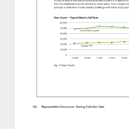
A 
total 
of 
89% 
of 
the 
use 
of 
library-provided 
content 
is 
in 
electronic
that 
has 
stabilized 
over 
the 
last 
two 
to 
three 
years. 
Door 
counts 
are
perhaps 
a 
reflection 
of 
new 
campus 
buildings 
with 
more 
study 
spa
Door 
Count 
emdash.case 
Typical 
Week 
in 
Fall 
Term 
six.lfzero.lf,zero.lfzero.lfzero.lf 
five.lfzero.lf,zero.lfzero.lfzero.lf 
Library 
Door 
Counts 
four.lfzero.lf,zero.lfzero.lfzero.lf 
three.lfzero.lf,zero.lfzero.lfzero.lf 
two.lfzero.lf,zero.lfzero.lfzero.lf 
Student 
FTE 
one.lfzero.lf,zero.lfzero.lfzero.lf 
zero.lf 
FYtwo.lfzero.lfzero.lfnine.lf 
FYtwo.tfzero.tfone.lfzero.lf 
FYtwo.tfzero.tfone.lfone.lf 
FYtwo.tfzero.tfon
FYtwo.t
Fig. 
15 
Door 
Count 
150 
Representative 
Documents: 
Sharing 
Collection 
Data 