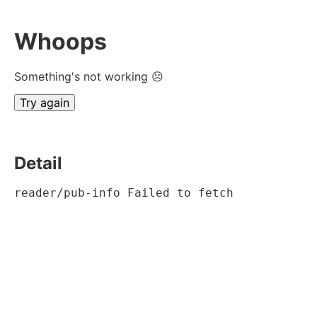
Whoops
Something's not working ☹
Try again
Detail
reader/pub-info Failed to fetch