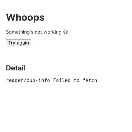
Whoops
Something's not working ☹
Try again
Detail
reader/pub-info Failed to fetch