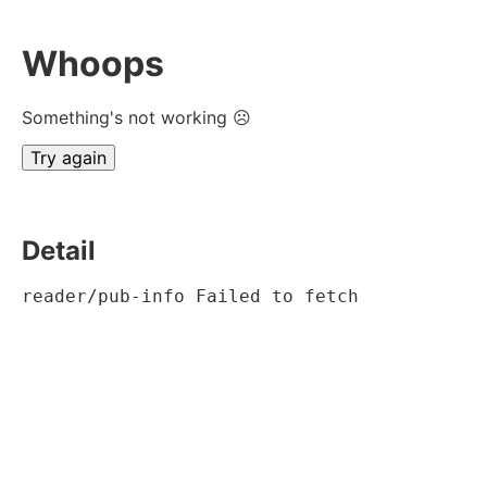
Whoops
Something's not working ☹
Try again
Detail
reader/pub-info Failed to fetch