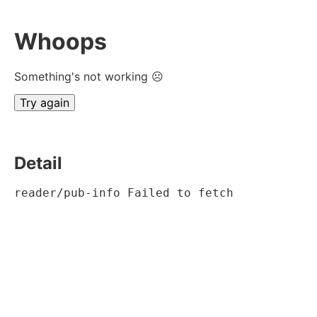
Whoops
Something's not working ☹
Try again
Detail
reader/pub-info Failed to fetch