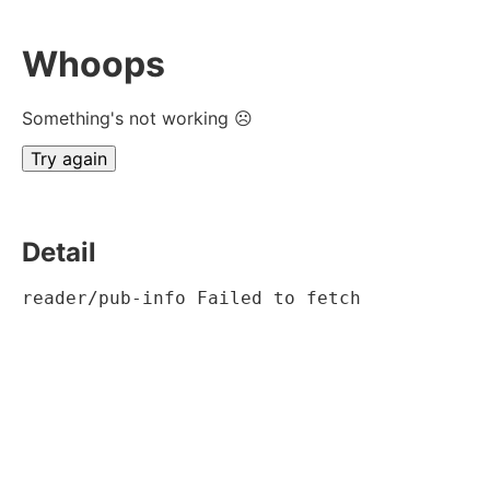
Whoops
Something's not working ☹
Try again
Detail
reader/pub-info Failed to fetch