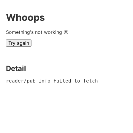
Whoops
Something's not working ☹
Try again
Detail
reader/pub-info Failed to fetch